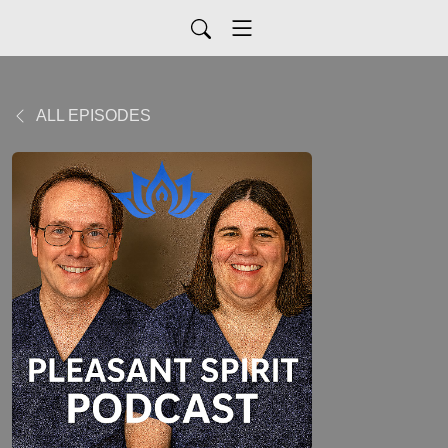
ALL EPISODES