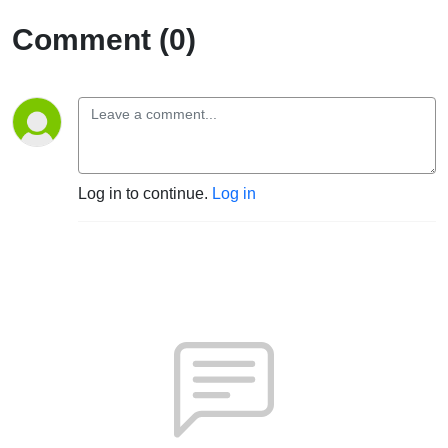
Comment (0)
Log in to continue.
Log in