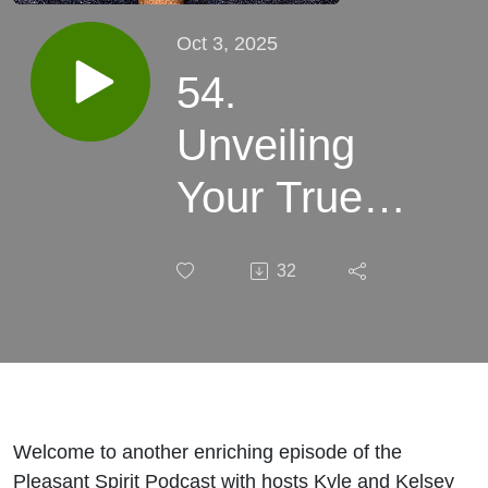
Oct 3, 2025
54.
Unveiling
Your True
Self:
32
Beyond
Experiences
Welcome to another enriching episode of the
Pleasant Spirit Podcast with hosts Kyle and Kelsey