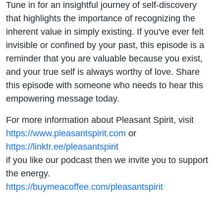
Tune in for an insightful journey of self-discovery
that highlights the importance of recognizing the
inherent value in simply existing. If you've ever felt
invisible or confined by your past, this episode is a
reminder that you are valuable because you exist,
and your true self is always worthy of love. Share
this episode with someone who needs to hear this
empowering message today.
For more information about Pleasant Spirit, visit
https://www.pleasantspirit.com
or
https://linktr.ee/pleasantspirit
if you like our podcast then we invite you to support
the energy.
https://buymeacoffee.com/pleasantspirit