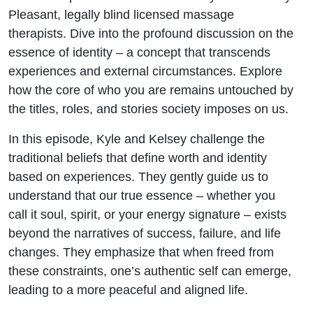
Pleasant, legally blind licensed massage
therapists. Dive into the profound discussion on the
essence of identity – a concept that transcends
experiences and external circumstances. Explore
how the core of who you are remains untouched by
the titles, roles, and stories society imposes on us.
In this episode, Kyle and Kelsey challenge the
traditional beliefs that define worth and identity
based on experiences. They gently guide us to
understand that our true essence – whether you
call it soul, spirit, or your energy signature – exists
beyond the narratives of success, failure, and life
changes. They emphasize that when freed from
these constraints, one’s authentic self can emerge,
leading to a more peaceful and aligned life.