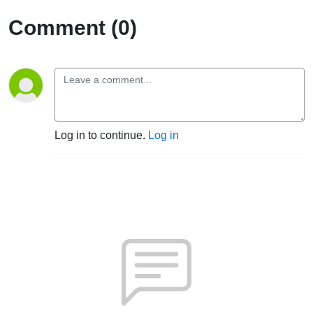
Comment (0)
Log in to continue.
Log in