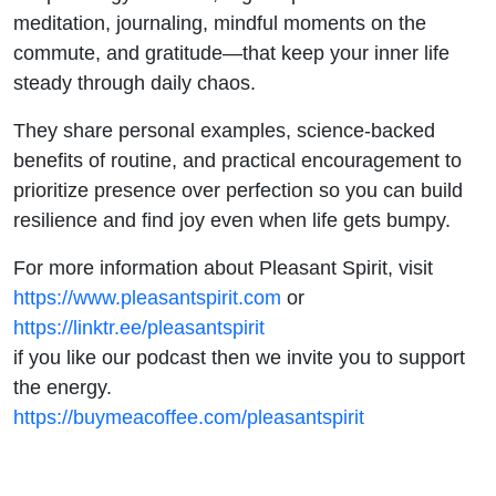
meditation, journaling, mindful moments on the
commute, and gratitude—that keep your inner life
steady through daily chaos.
They share personal examples, science-backed
benefits of routine, and practical encouragement to
prioritize presence over perfection so you can build
resilience and find joy even when life gets bumpy.
For more information about Pleasant Spirit, visit
https://www.pleasantspirit.com
or
https://linktr.ee/pleasantspirit
if you like our podcast then we invite you to support
the energy.
https://buymeacoffee.com/pleasantspirit