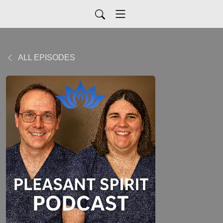
ALL EPISODES