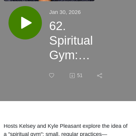
Jan 30, 2026
62.
Spiritual
Gym:
Strengthen
51
Your Soul
with Small
Daily
Practices
Hosts Kelsey and Kyle Pleasant explore the idea of
a "spiritual gym": small, regular practices—